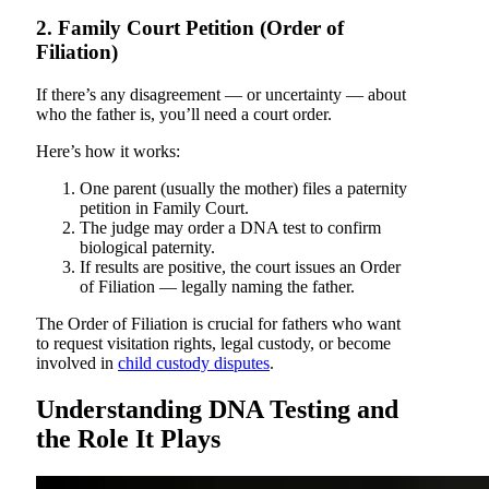
2. Family Court Petition (Order of
Filiation)
If there’s any disagreement — or uncertainty — about
who the father is, you’ll need a court order.
Here’s how it works:
One parent (usually the mother) files a paternity
petition in Family Court.
The judge may order a DNA test to confirm
biological paternity.
If results are positive, the court issues an Order
of Filiation — legally naming the father.
The Order of Filiation is crucial for fathers who want
to request visitation rights, legal custody, or become
involved in
child custody disputes
.
Understanding DNA Testing and
the Role It Plays