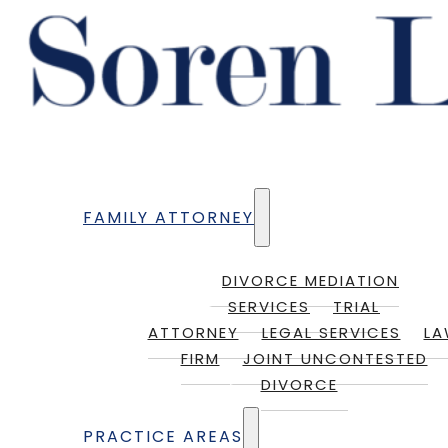
FAMILY ATTORNEY
DIVORCE MEDIATION
SERVICES
TRIAL
ATTORNEY
LEGAL SERVICES
L
FIRM
JOINT UNCONTESTED
DIVORCE
PRACTICE AREAS