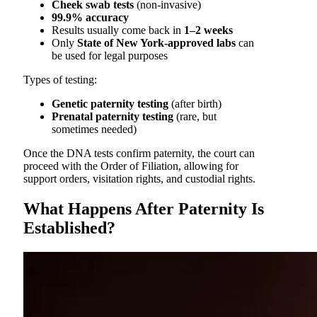
Cheek swab tests
(non-invasive)
99.9% accuracy
Results usually come back in
1–2 weeks
Only
State of New York-approved labs
can
be used for legal purposes
Types of testing:
Genetic paternity testing
(after birth)
Prenatal paternity testing
(rare, but
sometimes needed)
Once the DNA tests confirm paternity, the court can
proceed with the Order of Filiation, allowing for
support orders, visitation rights, and custodial rights.
What Happens After Paternity Is
Established?