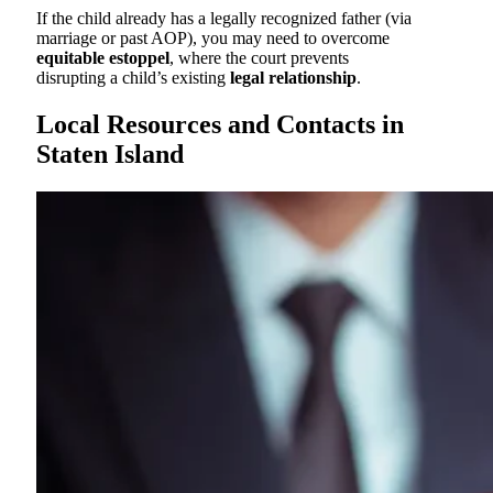
If the child already has a legally recognized father (via
marriage or past AOP), you may need to overcome
equitable estoppel
, where the court prevents
disrupting a child’s existing
legal relationship
.
Local Resources and Contacts in
Staten Island