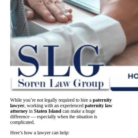
While you’re not legally required to hire a
paternity
lawyer
, working with an experienced
paternity law
attorney
in
Staten Island
can make a huge
difference — especially when the situation is
complicated.
Here’s how a lawyer can help: