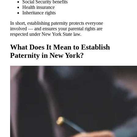
Social Security benefits
Health insurance
Inheritance rights
In short, establishing paternity protects everyone
involved — and ensures your parental rights are
respected under New York State law.
What Does It Mean to Establish
Paternity in New York?