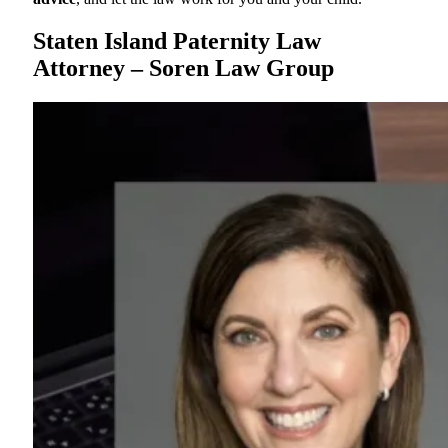
Staten Island Paternity Law
Attorney – Soren Law Group