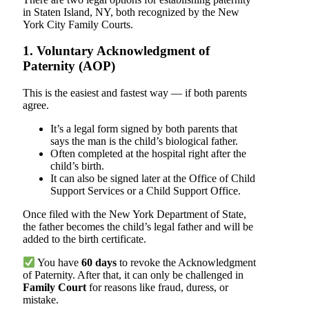
in Staten Island, NY, both recognized by the New
York City Family Courts.
1. Voluntary Acknowledgment of
Paternity (AOP)
This is the easiest and fastest way — if both parents
agree.
It’s a legal form signed by both parents that
says the man is the child’s biological father.
Often completed at the hospital right after the
child’s birth.
It can also be signed later at the Office of Child
Support Services or a Child Support Office.
Once filed with the New York Department of State,
the father becomes the child’s legal father and will be
added to the birth certificate.
You have
60 days
to revoke the Acknowledgment
of Paternity. After that, it can only be challenged in
Family Court
for reasons like fraud, duress, or
mistake.