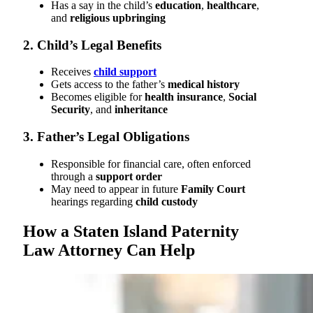
Has a say in the child’s
education
,
healthcare
,
and
religious upbringing
2. Child’s Legal Benefits
Receives
child support
Gets access to the father’s
medical history
Becomes eligible for
health insurance
,
Social
Security
, and
inheritance
3. Father’s Legal Obligations
Responsible for financial care, often enforced
through a
support order
May need to appear in future
Family Court
hearings regarding
child custody
How a Staten Island Paternity
Law Attorney Can Help