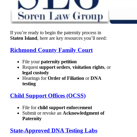
If you’re ready to begin the paternity process in
Staten Island
, here are key resources you’ll need:
Richmond County Family Court
File your
paternity petition
Request
support orders
,
visitation rights
, or
legal custody
Hearings for
Order of Filiation
or
DNA
testing
Child Support Offices (OCSS)
File for
child support enforcement
Submit or revoke an
Acknowledgment of
Paternity
State-Approved DNA Testing Labs