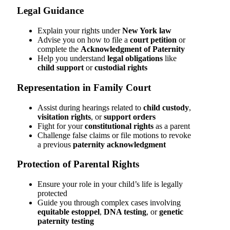
Legal Guidance
Explain your rights under
New York law
Advise you on how to file a
court petition
or
complete the
Acknowledgment of Paternity
Help you understand
legal obligations
like
child support
or
custodial rights
Representation in Family Court
Assist during hearings related to
child custody
,
visitation rights
, or
support orders
Fight for your
constitutional rights
as a parent
Challenge false claims or file motions to revoke
a previous
paternity acknowledgment
Protection of Parental Rights
Ensure your role in your child’s life is legally
protected
Guide you through complex cases involving
equitable estoppel
,
DNA testing
, or
genetic
paternity testing