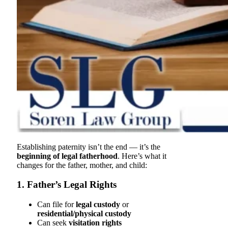
Establishing paternity isn’t the end — it’s the
beginning of legal fatherhood
. Here’s what it
changes for the father, mother, and child:
1. Father’s Legal Rights
Can file for
legal custody
or
residential/physical custody
Can seek
visitation rights