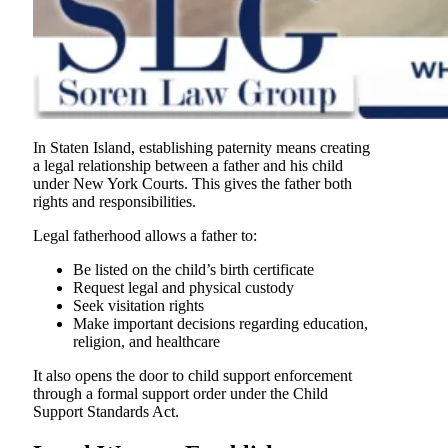
In Staten Island, establishing paternity means creating
a legal relationship between a father and his child
under New York Courts. This gives the father both
rights and responsibilities.
Legal fatherhood allows a father to:
Be listed on the child’s birth certificate
Request legal and physical custody
Seek visitation rights
Make important decisions regarding education,
religion, and healthcare
It also opens the door to child support enforcement
through a formal support order under the Child
Support Standards Act.