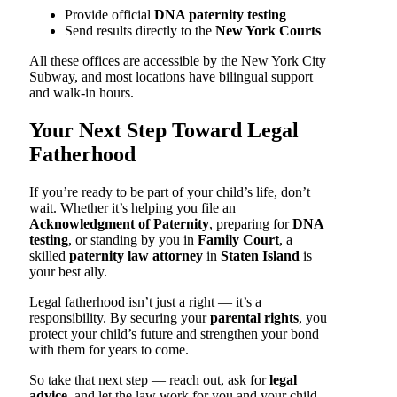
Provide official
DNA paternity testing
Send results directly to the
New York Courts
All these offices are accessible by the New York City
Subway, and most locations have bilingual support
and walk-in hours.
Your Next Step Toward Legal
Fatherhood
If you’re ready to be part of your child’s life, don’t
wait. Whether it’s helping you file an
Acknowledgment of Paternity
, preparing for
DNA
testing
, or standing by you in
Family Court
, a
skilled
paternity law attorney
in
Staten Island
is
your best ally.
Legal fatherhood isn’t just a right — it’s a
responsibility. By securing your
parental rights
, you
protect your child’s future and strengthen your bond
with them for years to come.
So take that next step — reach out, ask for
legal
advice
, and let the law work for you and your child.