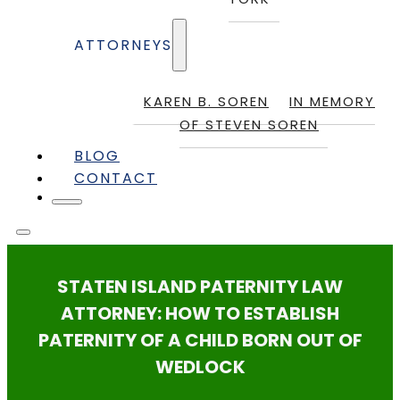
ATTORNEYS
KAREN B. SOREN
IN MEMORY
OF STEVEN SOREN
BLOG
CONTACT
STATEN ISLAND PATERNITY LAW
ATTORNEY: HOW TO ESTABLISH
PATERNITY OF A CHILD BORN OUT OF
WEDLOCK