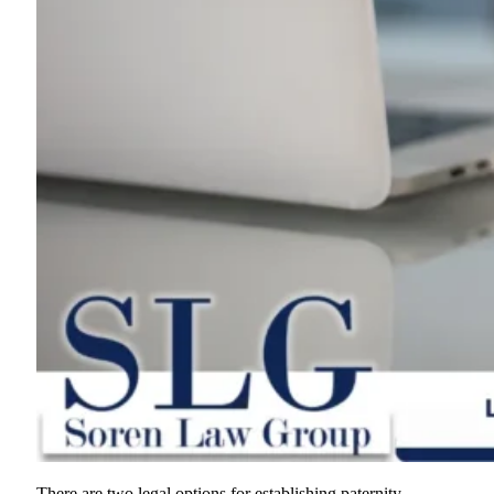
There are two legal options for establishing paternity