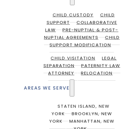
CHILD CUSTODY
CHILD
SUPPORT
COLLABORATIVE
LAW
PRE-NUPTIAL & POST-
NUPTIAL AGREEMENTS
CHILD
SUPPORT MODIFICATION
CHILD VISITATION
LEGAL
SEPARATION
PATERNITY LAW
ATTORNEY
RELOCATION
AREAS WE SERVE
STATEN ISLAND, NEW
YORK
BROOKLYN, NEW
YORK
MANHATTAN, NEW
YORK