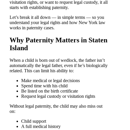
visitation rights, or want to request legal custody, it all
starts with establishing paternity.
Let’s break it all down — in simple terms — so you
understand your legal rights and how New York law
works in paternity cases.
Why Paternity Matters in Staten
Island
When a child is born out of wedlock, the father isn’t
automatically the legal father, even if he’s biologically
related. This can limit his ability to:
Make medical or legal decisions
Spend time with his child
Be listed on the birth certificate
Request legal custody or visitation rights
Without legal paternity, the child may also miss out
on:
Child support
A full medical history