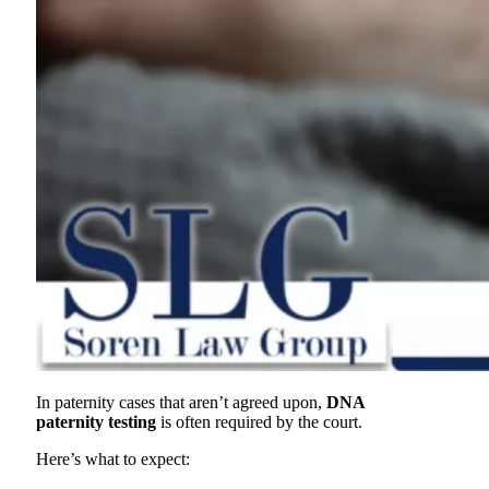
In paternity cases that aren’t agreed upon,
DNA
paternity testing
is often required by the court.
Here’s what to expect: