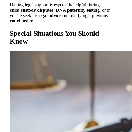
Having legal support is especially helpful during
child custody disputes
,
DNA paternity testing
, or if
you’re seeking
legal advice
on modifying a previous
court order
.
Special Situations You Should
Know