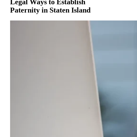
Legal Ways to Establish
Paternity in Staten Island