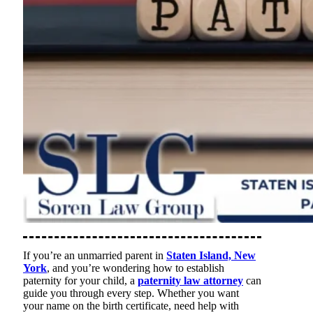
If you’re an unmarried parent in
Staten Island, New
York
, and you’re wondering how to establish
paternity for your child, a
paternity law attorney
can
guide you through every step. Whether you want
your name on the birth certificate, need help with