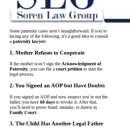
Some paternity cases aren’t straightforward. If you’re
facing any of the following, it’s a good idea to consult
a
paternity lawyer
:
1. Mother Refuses to Cooperate
If the mother won’t sign the
Acknowledgment of
Paternity
, you can file a
court petition
to start the
legal process.
2. You Signed an AOP but Have Doubts
If you signed an AOP and now suspect you’re not the
father, you have
60 days
to revoke it. After that,
you’ll need to prove fraud, mistake, or duress in
Family Court
.
3. The Child Has Another Legal Father