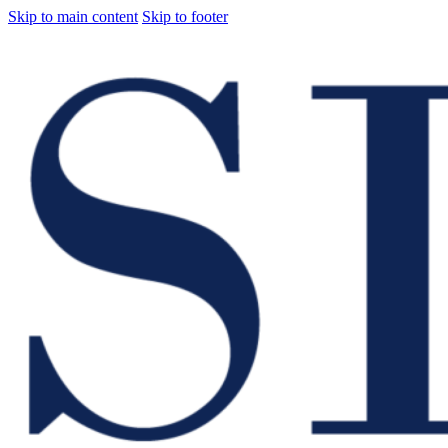
Skip to main content
Skip to footer