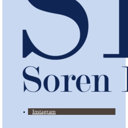
Instagram