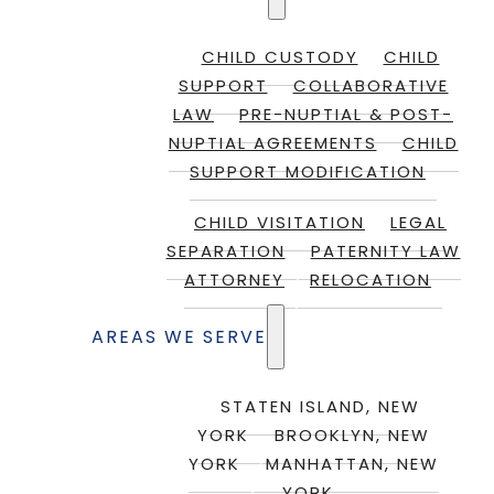
CHILD CUSTODY
CHILD
SUPPORT
COLLABORATIVE
LAW
PRE-NUPTIAL & POST-
NUPTIAL AGREEMENTS
CHILD
SUPPORT MODIFICATION
CHILD VISITATION
LEGAL
SEPARATION
PATERNITY LAW
ATTORNEY
RELOCATION
AREAS WE SERVE
STATEN ISLAND, NEW
YORK
BROOKLYN, NEW
YORK
MANHATTAN, NEW
YORK