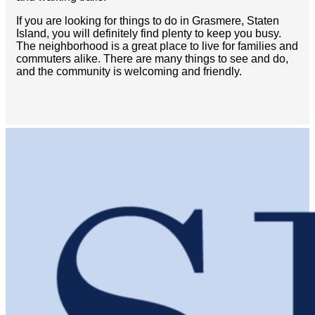
If you are looking for things to do in Grasmere, Staten
Island, you will definitely find plenty to keep you busy.
The neighborhood is a great place to live for families and
commuters alike. There are many things to see and do,
and the community is welcoming and friendly.