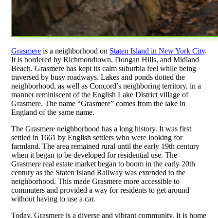
Grasmere
is a neighborhood on
Staten Island in New York City
.
It is bordered by Richmondtown, Dongan Hills, and Midland
Beach. Grasmere has kept its calm suburbia feel while being
traversed by busy roadways. Lakes and ponds dotted the
neighborhood, as well as Concord’s neighboring territory, in a
manner reminiscent of the English Lake District village of
Grasmere. The name “Grasmere” comes from the lake in
England of the same name.
The Grasmere neighborhood has a long history. It was first
settled in 1661 by English settlers who were looking for
farmland. The area remained rural until the early 19th century
when it began to be developed for residential use. The
Grasmere real estate market began to boom in the early 20th
century as the Staten Island Railway was extended to the
neighborhood. This made Grasmere more accessible to
commuters and provided a way for residents to get around
without having to use a car.
Today, Grasmere is a diverse and vibrant community. It is home