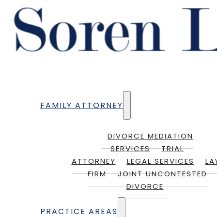
FAMILY ATTORNEY
DIVORCE MEDIATION
SERVICES
TRIAL
ATTORNEY
LEGAL SERVICES
L
FIRM
JOINT UNCONTESTED
DIVORCE
PRACTICE AREAS