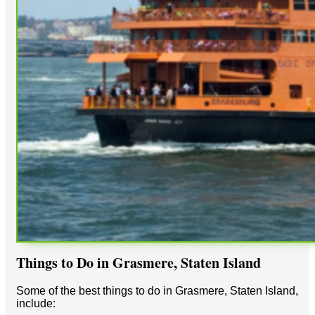
Things to Do in Grasmere, Staten Island
Some of the best things to do in Grasmere, Staten Island,
include: