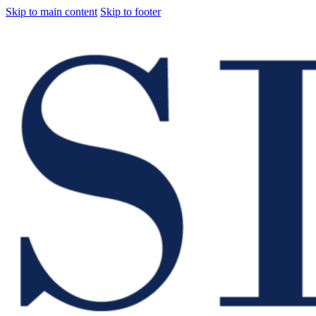
Skip to main content
Skip to footer