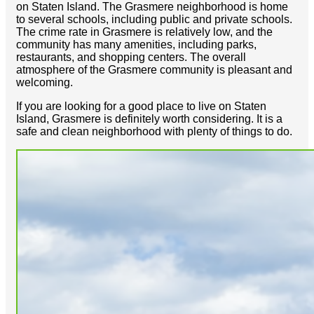
on Staten Island. The Grasmere neighborhood is home
to several schools, including public and private schools.
The crime rate in Grasmere is relatively low, and the
community has many amenities, including parks,
restaurants, and shopping centers. The overall
atmosphere of the Grasmere community is pleasant and
welcoming.
If you are looking for a good place to live on Staten
Island, Grasmere is definitely worth considering. It is a
safe and clean neighborhood with plenty of things to do.