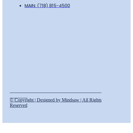
MAIN: (718) 815-4500
© Copyright | Designed by Mindsaw | All Rights
Reserved