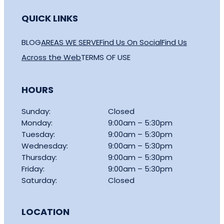
QUICK LINKS
BLOG
AREAS WE SERVE
Find Us On Social
Find Us
Across the Web
TERMS OF USE
HOURS
Sunday:
Closed
Monday:
9:00am – 5:30pm
Tuesday:
9:00am – 5:30pm
Wednesday:
9:00am – 5:30pm
Thursday:
9:00am – 5:30pm
Friday:
9:00am – 5:30pm
Saturday:
Closed
LOCATION