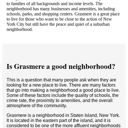
to families of all backgrounds and income levels. The
neighborhood has many businesses and amenities, including
schools, parks, and shopping centers. Grasmere is a great place
to live for those who want to be close to the action of New
York City but still have the peace and quiet of a suburban
neighborhood.
Is Grasmere a good neighborhood?
This is a question that many people ask when they are
looking for a new place to live. There are many factors
that go into making a neighborhood a good place to live.
Some of these factors include the quality of schools, the
crime rate, the proximity to amenities, and the overall
atmosphere of the community.
Grasmere is a neighborhood in Staten Island, New York.
It is located in the eastern part of the island, and it is
considered to be one of the more affluent neighborhoods