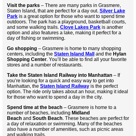
Visit the parks
– There are many parks in Grasmere,
Staten Island, that are perfect for a day out.
Silver Lake
Park
is a great option for those who want to spend time
outdoors. The park has a playground, basketball courts,
and some walking trails.
Clove Lakes Park
is another
option and also features a lake, making it perfect for a
day of fishing or swimming.
Go shopping
– Grasmere is home to many shopping
centers, including the
Staten Island Mall
and the
Hylan
Shopping Center
. You’ll be able to find all your favorite
stores and a number of restaurants.
Take the Staten Island Railway into Manhattan
– If
you’re looking for a quick and easy way to get into
Manhattan, the
Staten Island Railway
is the perfect
option. The ride only takes about an hour, making it ideal
for those who want to spend a day in the city.
Spend time at the beach
– Grasmere is home to a
number of beaches, including
Midland
Beach
and
South Beach
. These beaches are perfect for
a day of relaxation or swimming. Many of the beaches
also have a number of amenities, such as picnic areas
and walking trails.