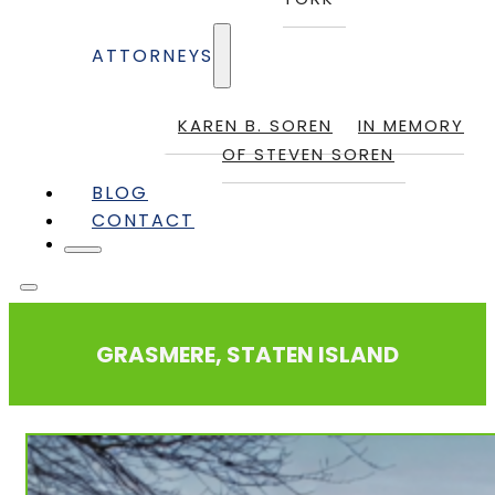
ATTORNEYS
KAREN B. SOREN
IN MEMORY
OF STEVEN SOREN
BLOG
CONTACT
GRASMERE, STATEN ISLAND